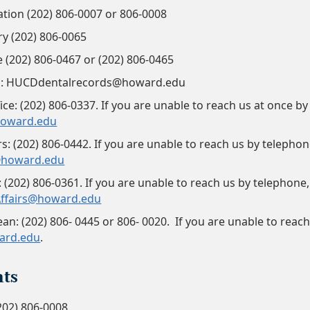
ation (202) 806-0007 or 806-0008
try (202) 806-0065
e (202) 806-0467 or (202) 806-0465
s: HUCDdentalrecords@howard.edu
ce: (202) 806-0337. If you are unable to reach us at once by
oward.edu
s: (202) 806-0442. If you are unable to reach us by telephone
@howard.edu
: (202) 806-0361. If you are unable to reach us by telephone,
ffairs@howard.edu
ean: (202) 806- 0445 or 806- 0020. If you are unable to reac
ard.edu
.
ts
202) 806-0008