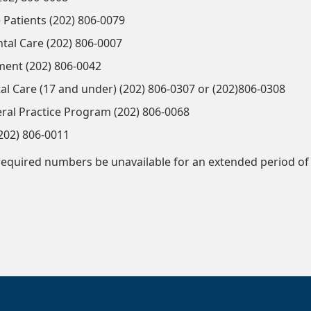
 Patients (202) 806-0079
al Care (202) 806-0007
ment (202) 806-0042
al Care (17 and under) (202) 806-0307 or (202)806-0308
al Practice Program (202) 806-0068
202) 806-0011
required numbers be unavailable for an extended period of 