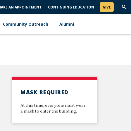
AKE AN APPOINTMENT
CONTINUING EDUCATION
GIVE
Trig
Sea
Community Outreach
Alumni
MASK REQUIRED
At this time, everyone must wear
a mask to enter the building.