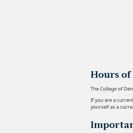
Hours of
The College of De
If you are a curre
yourself as a curre
Importan