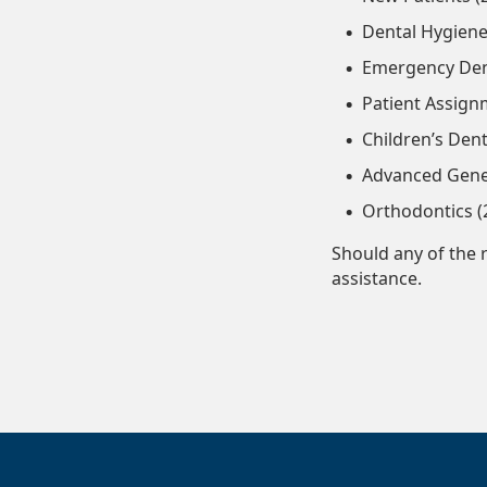
Dental Hygiene
Emergency Dent
Patient Assign
Children’s Dent
Advanced Gener
Orthodontics (
Should any of the 
assistance.