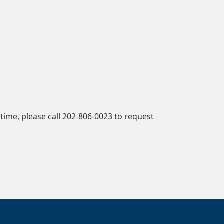
time, please call 202-806-0023 to request