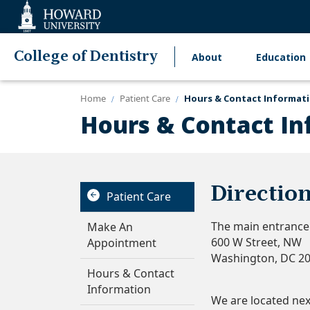
Web
Accessibility
Support
College of Dentistry
About
Education
Main
navigation
Home
Patient Care
Hours & Contact Informat
Hours & Contact In
Directio
Patient Care
The main entrance t
Make An
600 W Street, NW
Appointment
Washington, DC 2
Hours & Contact
Information
We are located next