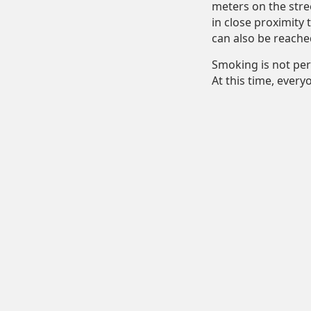
meters on the stre
in close proximity 
can also be reache
Smoking is not per
At this time, ever