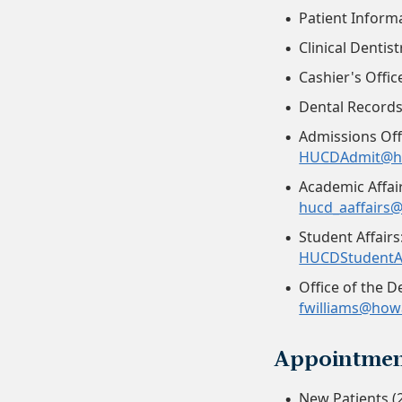
Patient Inform
Clinical Dentis
Cashier's Offic
Dental Record
Admissions Offi
HUCDAdmit@h
Academic Affair
hucd_aaffairs
Student Affairs
HUCDStudentA
Office of the D
fwilliams@how
Appointmen
New Patients (