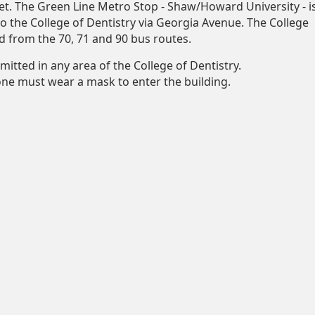
et. The Green Line Metro Stop - Shaw/Howard University - i
to the College of Dentistry via Georgia Avenue. The College
d from the 70, 71 and 90 bus routes.
mitted in any area of the College of Dentistry.
yone must wear a mask to enter the building.