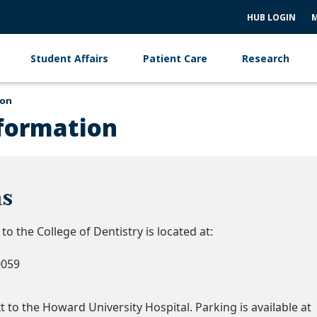
HUB LOGIN
M
Student Affairs
Patient Care
Research
ion
formation
ns
o the College of Dentistry is located at:
0059
 to the Howard University Hospital. Parking is available at