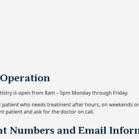
 Operation
ntistry is open from 8am – 5pm Monday through Friday.
nt patient who needs treatment after hours, on weekends or o
nt patient and ask for the doctor on call.
t Numbers and Email Infor