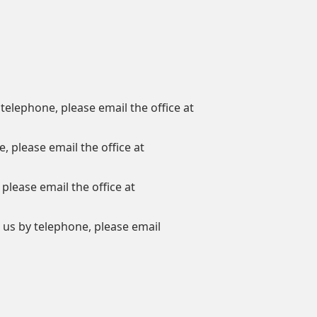
 telephone, please email the office at
, please email the office at
 please email the office at
h us by telephone, please email