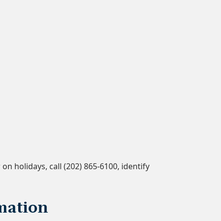
n holidays, call (202) 865-6100, identify
mation