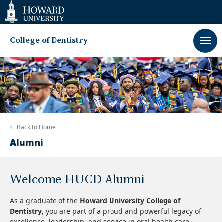
Web
Accessibility
Support
College of Dentistry
Back to
Home
Alumni
Welcome HUCD Alumni
As a graduate of the
Howard University College of
Dentistry
, you are part of a proud and powerful legacy of
excellence, leadership, and service in oral health care