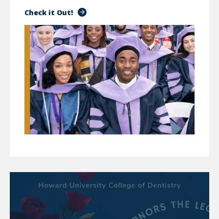
Check it Out!