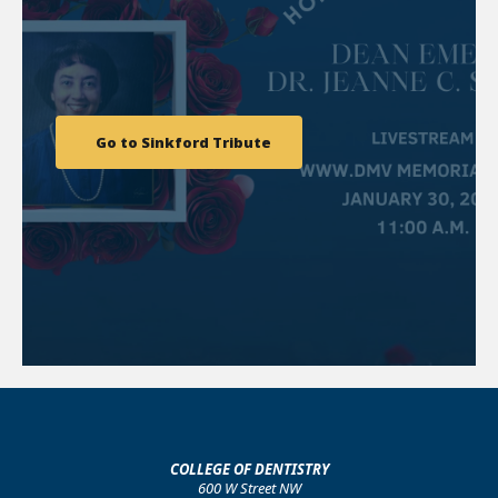
Go to Sinkford Tribute
COLLEGE OF DENTISTRY
600 W Street NW