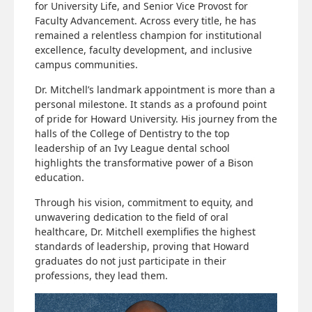
for University Life, and Senior Vice Provost for
Faculty Advancement. Across every title, he has
remained a relentless champion for institutional
excellence, faculty development, and inclusive
campus communities.
Dr. Mitchell’s landmark appointment is more than a
personal milestone. It stands as a profound point
of pride for Howard University. His journey from the
halls of the College of Dentistry to the top
leadership of an Ivy League dental school
highlights the transformative power of a Bison
education.
Through his vision, commitment to equity, and
unwavering dedication to the field of oral
healthcare, Dr. Mitchell exemplifies the highest
standards of leadership, proving that Howard
graduates do not just participate in their
professions, they lead them.