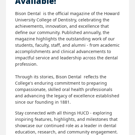
Available!
Bison Dental is the official magazine of the Howard
University College of Dentistry, celebrating the
achievements, innovation, and excellence that
define our community. Published annually, the
magazine highlights the outstanding work of our
students, faculty, staff, and alumni - from academic
accomplishments and clinical advancements to
impactful service and leadership across the dental
profession.
Through its stories, Bison Dental reflects the
College's enduring commitment to preparing
compassionate, skilled oral health professionals
and advancing the legacy of excellence established
since our founding in 1881.
Stay connected with all things HUCD - exploring
inspiring features, highlights, and milestones that
showcase our continued role as a leader in dental
education, research, and community engagement.