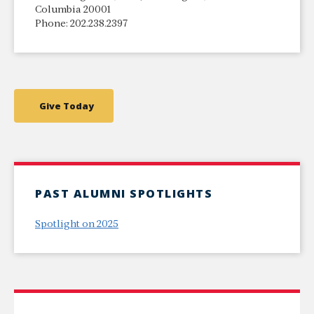
Columbia 20001
Phone: 202.238.2397
Give Today
PAST ALUMNI SPOTLIGHTS
Spotlight on 2025