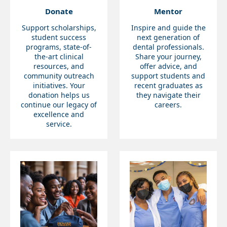
Donate
Mentor
Support scholarships,
Inspire and guide the
student success
next generation of
programs, state-of-
dental professionals.
the-art clinical
Share your journey,
resources, and
offer advice, and
community outreach
support students and
initiatives. Your
recent graduates as
donation helps us
they navigate their
continue our legacy of
careers.
excellence and
service.