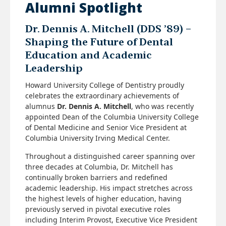
Alumni Spotlight
Dr. Dennis A. Mitchell (DDS ’89) –
Shaping the Future of Dental
Education and Academic
Leadership
Howard University College of Dentistry proudly
celebrates the extraordinary achievements of
alumnus
Dr. Dennis A. Mitchell
, who was recently
appointed Dean of the Columbia University College
of Dental Medicine and Senior Vice President at
Columbia University Irving Medical Center.
Throughout a distinguished career spanning over
three decades at Columbia, Dr. Mitchell has
continually broken barriers and redefined
academic leadership. His impact stretches across
the highest levels of higher education, having
previously served in pivotal executive roles
including Interim Provost, Executive Vice President