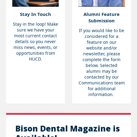
Stay In Touch
Alumni Feature
Submission
Stay in the loop! Make
sure we have your
If you would like to be
most current contact
considered for a
details so you never
feature on our
miss news, events, or
website and/or
opportunities from
newsletter, please
HUCD.
complete the form
below. Selected
alumni may be
contacted by our
Communications team
for additional
information.
Bison Dental Magazine is