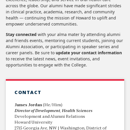
across the globe. Our alumni have made significant strides
in clinical practice, academia, research, and community
health — continuing the mission of Howard to uplift and
empower underserved communities.
Stay connected
with your alma mater by attending alumni
and friends events, mentoring current students, joining our
Alumni Association, or participating in speaker series and
career panels. Be sure to
update your contact information
to receive the latest news, event invitations, and
opportunities to engage with the College.
CONTACT
James Jordan
(He/Him)
Director of Development, Health Sciences
Development and Alumni Relations
Howard University
2715 Georgia Ave, NW | Washington, District of