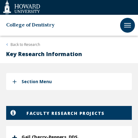
Web
Accessibility
Support
College of Dentistry
Back to
Research
Key Research Information
Section Menu
FACULTY RESEARCH PROJECTS
Gail Cherry-Peppers, DDS.