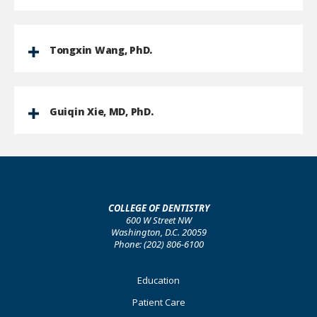
Tongxin Wang, PhD.
Guiqin Xie, MD, PhD.
COLLEGE OF DENTISTRY
600 W Street NW
Washington, D.C. 20059
Phone: (202) 806-6100
Footer
Education
Primary
Patient Care