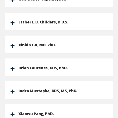
Esther L.B. Childers, D.D.S.
Xinbin Gu, MD. PhD.
Brian Laurence, DDS, PhD.
Indra Mustapha, DDS, MS, PhD.
Xiaowu Pang, PhD.