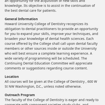
an opportunity for the acquisition of new skills and
knowledge. Its objective is to assist in the continuation of
the best dental care for patients.
General Information
Howard University College of Dentistry recognizes its
obligation to dental practitioners to provide an opportunity
for you to expand your skills, improve your techniques, and
broaden your knowledge of dental health sciences. Each
course offered by the College shall call upon dental faculty
members or other sources inside or outside the University
who will best ensure a complete learning experience. A
wide variety of programming will be scheduled. The
Continuing Dental Education Committee will appreciate
comments or suggestions regarding course content.
Location
All courses will be given at the College of Dentistry , 600 W
St NW Washington, D.C., unless noted otherwise.
Outreach Program
The faculty of the College of Dentistry is eager and ready to
cooperate with component societies study clubs, and