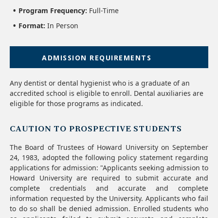
Program Frequency:
Full-Time
Format:
In Person
ADMISSION REQUIREMENTS
Any dentist or dental hygienist who is a graduate of an
accredited school is eligible to enroll. Dental auxiliaries are
eligible for those programs as indicated.
CAUTION TO PROSPECTIVE STUDENTS
The Board of Trustees of Howard University on September
24, 1983, adopted the following policy statement regarding
applications for admission: "Applicants seeking admission to
Howard University are required to submit accurate and
complete credentials and accurate and complete
information requested by the University. Applicants who fail
to do so shall be denied admission. Enrolled students who