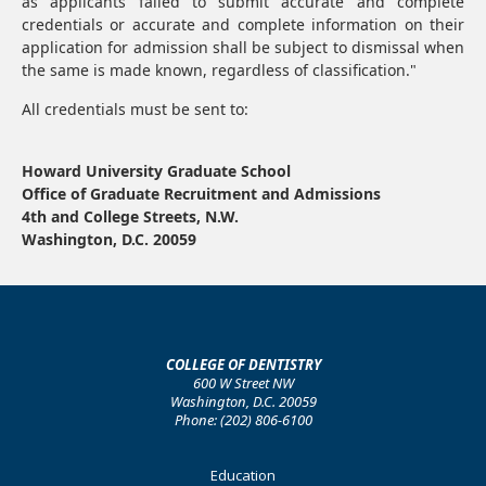
as applicants failed to submit accurate and complete
credentials or accurate and complete information on their
application for admission shall be subject to dismissal when
the same is made known, regardless of classification."
All credentials must be sent to:
Howard University Graduate School
Office of Graduate Recruitment and Admissions
4th and College Streets, N.W.
Washington, D.C. 20059
COLLEGE OF DENTISTRY
600 W Street NW
Washington, D.C. 20059
Phone: (202) 806-6100
Footer
Education