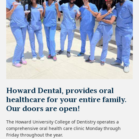
Howard Dental, provides oral
healthcare for your entire family.
Our doors are open!
The Howard University College of Dentistry operates a
comprehensive oral health care clinic Monday through
Friday throughout the year.