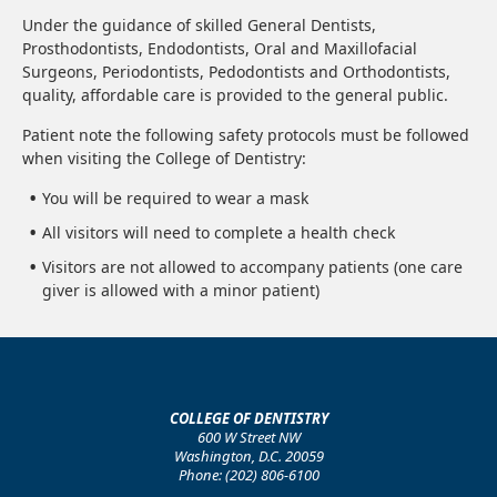
Under the guidance of skilled General Dentists,
Prosthodontists, Endodontists, Oral and Maxillofacial
Surgeons, Periodontists, Pedodontists and Orthodontists,
quality, affordable care is provided to the general public.
Patient note the following safety protocols must be followed
when visiting the College of Dentistry:
You will be required to wear a mask
All visitors will need to complete a health check
Visitors are not allowed to accompany patients (one care
giver is allowed with a minor patient)
COLLEGE OF DENTISTRY
600 W Street NW
Washington, D.C. 20059
Phone: (202) 806-6100