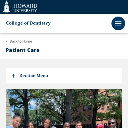
Web
Accessibility
Support
College of Dentistry
Back to
Home
Patient Care
Section Menu