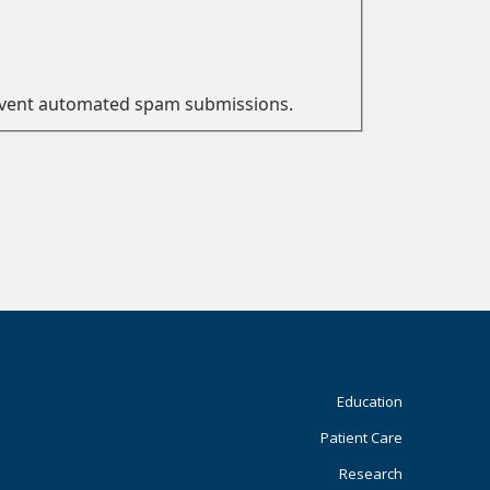
prevent automated spam submissions.
Footer
Education
Patient Care
Primary
Research