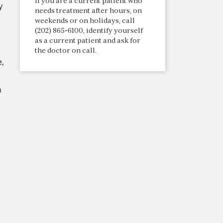
If you are a current patient who
y
needs treatment after hours, on
weekends or on holidays, call
(202) 865-6100, identify yourself
as a current patient and ask for
the doctor on call.
e,
h