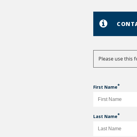
CONT
Please use this 
Status
messag
First Name
Last Name