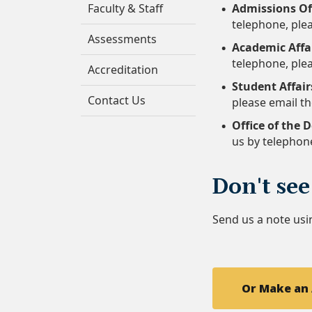
Faculty & Staff
Admissions Of
telephone, plea
Assessments
Academic Affai
telephone, plea
Accreditation
Student Affair
Contact Us
please email th
Office of the 
us by telephon
Don't see
Send us a note usi
Or Make an