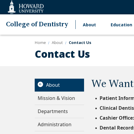
Web
Accessibility
Support
College of Dentistry
About
Education
Main
navigation
Home
About
Contact Us
Contact Us
We Want 
About
Mission & Vision
Patient Infor
Clinical Dentis
Departments
Cashier Office
Administration
Dental Record