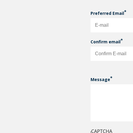
Preferred Email
PREFERRED EM
Confirm email
Message
CAPTCHA