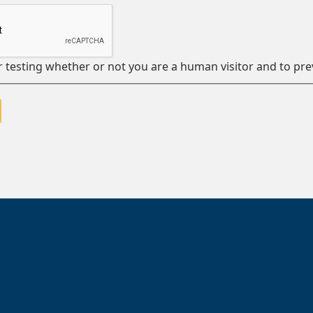
or testing whether or not you are a human visitor and to 