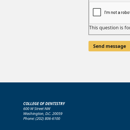
This question is f
COLLEGE OF DENTISTRY
600 W Street NW
Washington, D.C. 20059
Phone: (202) 806-6100