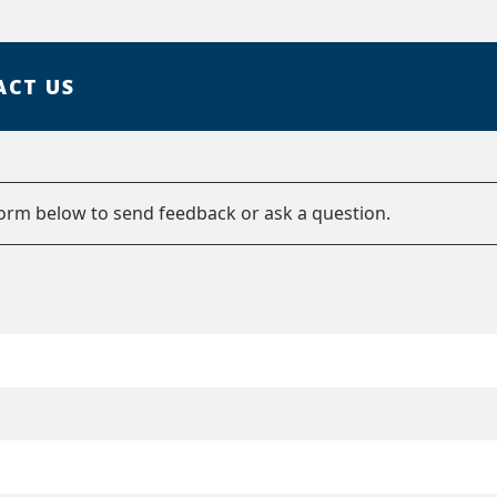
ACT US
form below to send feedback or ask a question.
e