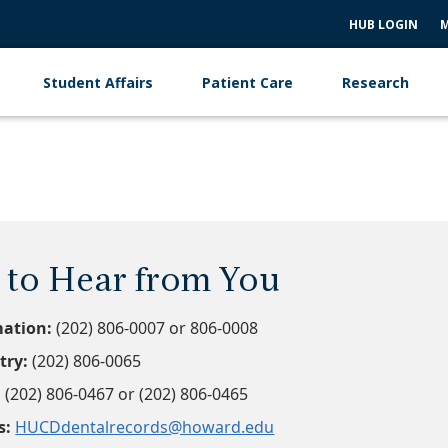
HUB LOGIN
M
Student Affairs
Patient Care
Research
to Hear from You
mation:
(202) 806-0007 or 806-0008
try:
(202) 806-0065
:
(202) 806-0467 or (202) 806-0465
s:
HUCDdentalrecords@howard.edu