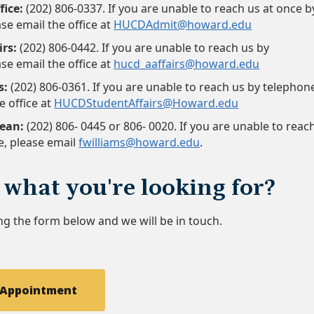
fice:
(202) 806-0337. If you are unable to reach us at once b
se email the office at
HUCDAdmit@howard.edu
rs:
(202) 806-0442. If you are unable to reach us by
se email the office at
hucd_aaffairs@howard.edu
s:
(202) 806-0361. If you are unable to reach us by telephon
e office at
HUCDStudentAffairs@Howard.edu
Dean:
(202) 806- 0445 or 806- 0020. If you are unable to reac
e, please email
fwilliams@howard.edu
.
 what you're looking for?
ng the form below and we will be in touch.
 Appointment