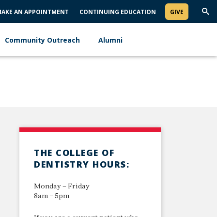
AKE AN APPOINTMENT
CONTINUING EDUCATION
GIVE
Trig
Sea
Community Outreach
Alumni
THE COLLEGE OF
DENTISTRY HOURS:
Monday – Friday
8am – 5pm