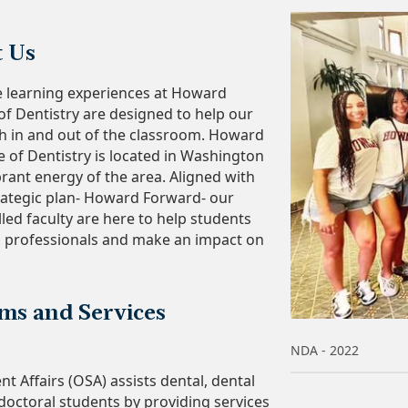
t Us
e learning experiences at Howard
 of Dentistry are designed to help our
h in and out of the classroom. Howard
e of Dentistry is located in Washington
brant energy of the area. Aligned with
trategic plan- Howard Forward- our
led faculty are here to help students
 professionals and make an impact on
ms and Services
NDA - 2022
nt Affairs (OSA) assists dental, dental
doctoral students by providing services