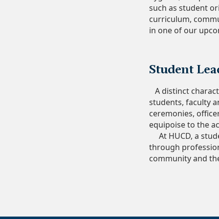
such as student ori
curriculum, commun
in one of our upcom
Student Lea
A distinct charact
students, faculty 
ceremonies, office
equipoise to the a
At HUCD, a student
through professio
community and the 