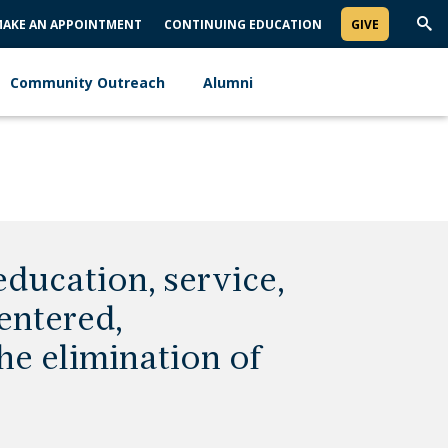
AKE AN APPOINTMENT
CONTINUING EDUCATION
GIVE
Trig
Sea
Community Outreach
Alumni
ducation, service,
entered,
he elimination of