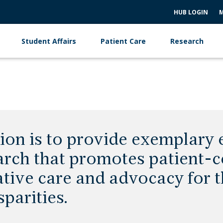
HUB LOGIN
M
Student Affairs
Patient Care
Research
ion is to provide exemplary e
arch that promotes patient-c
tive care and advocacy for t
sparities.