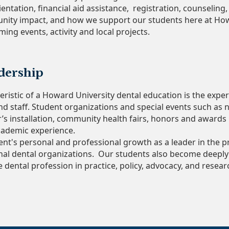
entation, financial aid assistance, registration, counseling
ity impact, and how we support our students here at Howar
ing events, activity and local projects.
dership
eristic of a Howard University dental education is the expe
and staff. Student organizations and special events such as 
r’s installation, community health fairs, honors and awards
cademic experience.
's personal and professional growth as a leader in the p
nal dental organizations. Our students also become deeply
dental profession in practice, policy, advocacy, and resear