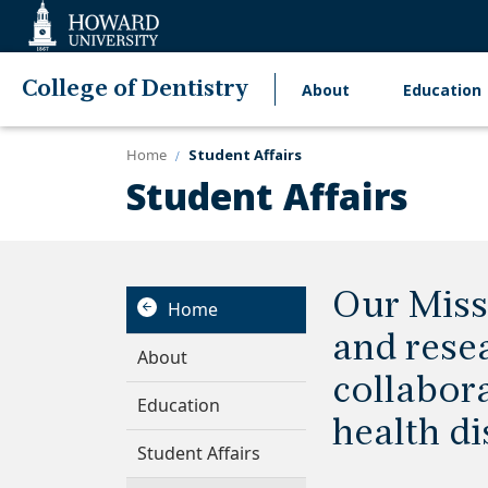
Web
Accessibility
Support
College of Dentistry
About
Education
Main
navigation
Home
Student Affairs
Student Affairs
Our Miss
Home
and rese
About
collabora
Education
health di
Student Affairs