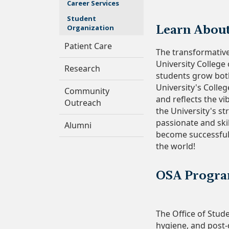
Career Services
Student
Organization
Learn Abou
Patient Care
The transformativ
University College
Research
students grow bot
University's Colleg
Community
and reflects the vi
Outreach
the University's s
passionate and skil
Alumni
become successful
the world!
OSA Progra
The Office of Stude
hygiene, and post-