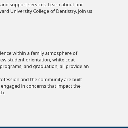
, and support services. Learn about our
d University College of Dentistry. Join us
rience within a family atmosphere of
new student orientation, white coat
 programs, and graduation, all provide an
rofession and the community are built
 engaged in concerns that impact the
ch.