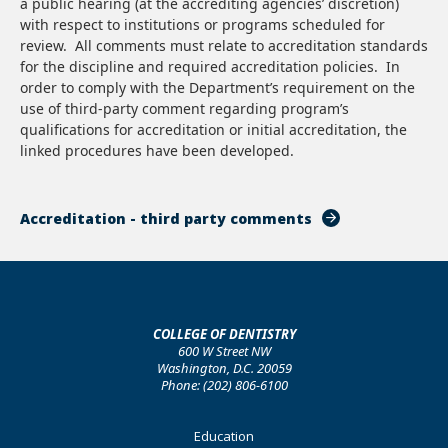
a public hearing (at the accrediting agencies’ discretion)
with respect to institutions or programs scheduled for
review. All comments must relate to accreditation standards
for the discipline and required accreditation policies. In
order to comply with the Department’s requirement on the
use of third-party comment regarding program’s
qualifications for accreditation or initial accreditation, the
linked procedures have been developed.
Accreditation - third party comments
COLLEGE OF DENTISTRY
600 W Street NW
Washington, D.C. 20059
Phone: (202) 806-6100
Footer
Education