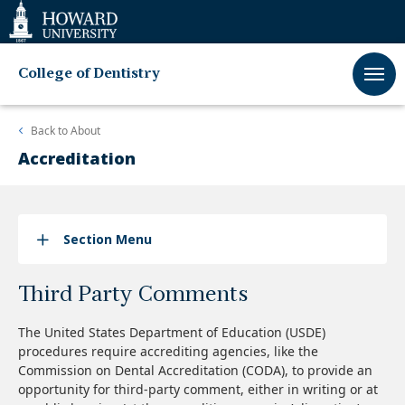
Web
Accessibility
Support
College of Dentistry
Back to
About
Accreditation
Section Menu
Third Party Comments
The United States Department of Education (USDE)
procedures require accrediting agencies, like the
Commission on Dental Accreditation (CODA), to provide an
opportunity for third-party comment, either in writing or at