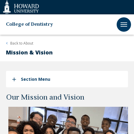
Web
Accessibility
Support
College of Dentistry
Back to
About
Mission & Vision
Section Menu
Our Mission and Vision