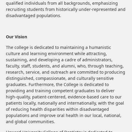
qualified individuals from all backgrounds, emphasizing
recruiting students from historically under-represented and
disadvantaged populations.
Our Vision
The college is dedicated to maintaining a humanistic
culture and learning environment while attracting,
sustaining, and developing a cadre of administrators,
faculty, staff, students, and alumni, who, through teaching,
research, service, and outreach are committed to producing
distinguished, compassionate, and culturally sensitive
graduates. Furthermore, the College is dedicated to
providing and training competent graduates to deliver
high-quality, patient-centered, evidence-based care to our
patients locally, nationally and internationally, with the goal
of reducing health disparities within disadvantaged
populations and improve oral health in our local, national,
and global communities.