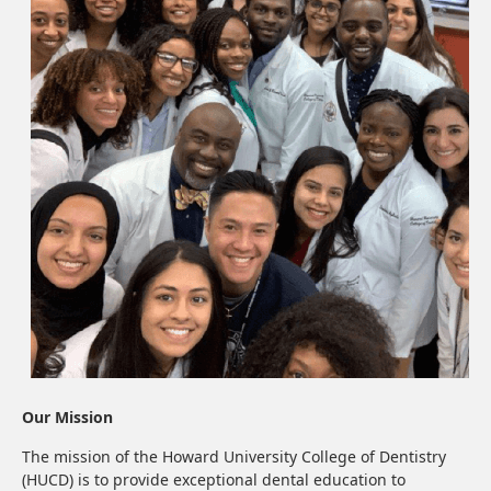
Our Mission
The mission of the Howard University College of Dentistry
(HUCD) is to provide exceptional dental education to