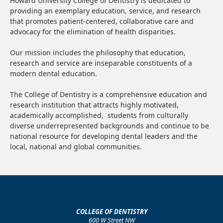
Howard University College of Dentistry is dedicated to
providing an exemplary education, service, and research
that promotes patient-centered, collaborative care and
advocacy for the elimination of health disparities.
Our mission includes the philosophy that education,
research and service are inseparable constituents of a
modern dental education.
The College of Dentistry is a comprehensive education and
research institution that attracts highly motivated,
academically accomplished, students from culturally
diverse underrepresented backgrounds and continue to be
national resource for developing dental leaders and the
local, national and global communities.
COLLEGE OF DENTISTRY
600 W Street NW