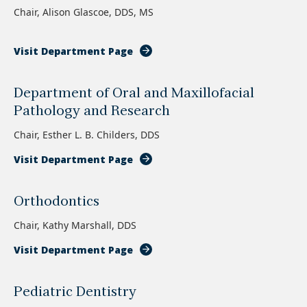
Chair, Alison Glascoe, DDS, MS
Visit Department Page
Department of Oral and Maxillofacial
Pathology and Research
Chair, Esther L. B. Childers, DDS
Visit Department Page
Orthodontics
Chair, Kathy Marshall, DDS
Visit Department Page
Pediatric Dentistry