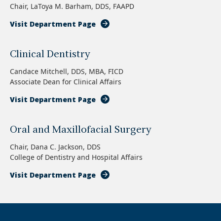
Chair, LaToya M. Barham, DDS, FAAPD
Visit Department Page
Clinical Dentistry
Candace Mitchell, DDS, MBA, FICD
Associate Dean for Clinical Affairs
Visit Department Page
Oral and Maxillofacial Surgery
Chair, Dana C. Jackson, DDS
College of Dentistry and Hospital Affairs
Visit Department Page