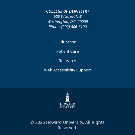
COLLEGE OF DENTISTRY
600 W Street NW
Washington, D.C. 20059
Phone: (202) 806-6100
Footer
Education
Primary
Patient Care
Research
Web Accessibility Support
© 2026 Howard University. All Rights
Reserved.