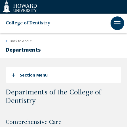
Web
Accessibility
Support
College of Dentistry
Back to
About
Departments
Section Menu
Departments of the College of
Dentistry
Comprehensive Care