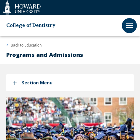
Web
Accessibility
Support
College of Dentistry
Back to
Education
Programs and Admissions
Section Menu