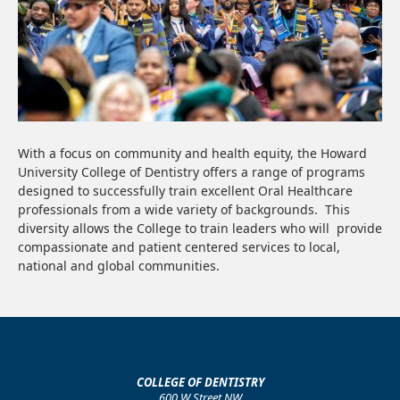
With a focus on community and health equity, the Howard
University College of Dentistry offers a range of programs
designed to successfully train excellent Oral Healthcare
professionals from a wide variety of backgrounds. This
diversity allows the College to train leaders who will provide
compassionate and patient centered services to local,
national and global communities.
COLLEGE OF DENTISTRY
600 W Street NW