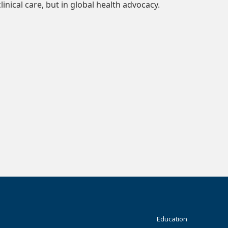
clinical care, but in global health advocacy.
Footer
Education