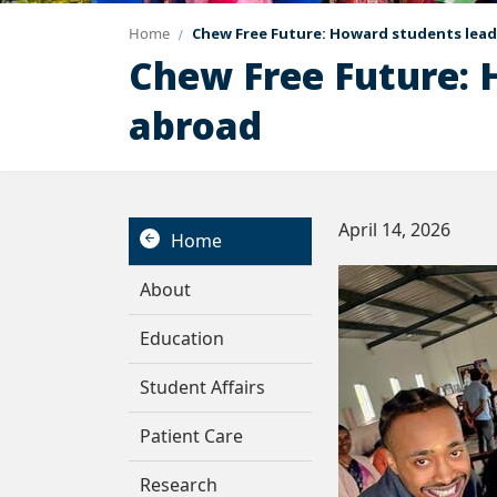
Home
Chew Free Future: Howard students lead
Chew Free Future: 
abroad
April 14, 2026
Home
About
Education
Student Affairs
Patient Care
Research