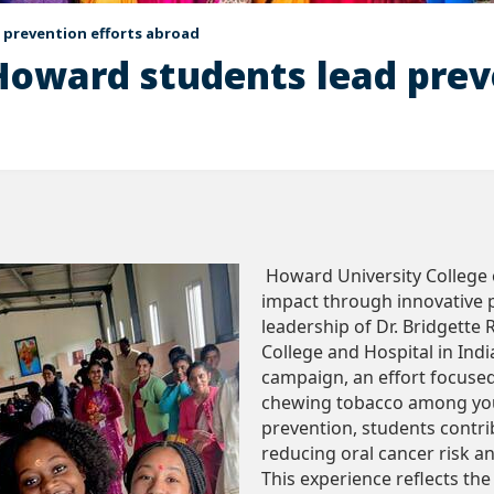
 prevention efforts abroad
Howard students lead prev
Howard University College o
impact through innovative pu
leadership of Dr. Bridgette 
College and Hospital in Ind
campaign, an effort focuse
chewing tobacco among you
prevention, students contr
reducing oral cancer risk 
This experience reflects th