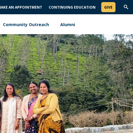
AKE AN APPOINTMENT
CONTINUING EDUCATION
GIVE
Trig
Sea
Community Outreach
Alumni