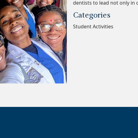
dentists to lead not only in 
Categories
Student Activities