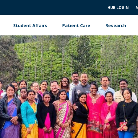
HUB LOGIN
M
Student Affairs
Patient Care
Research