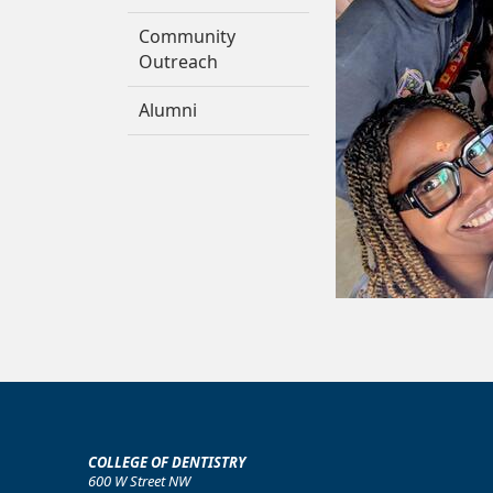
Community
Outreach
Alumni
COLLEGE OF DENTISTRY
600 W Street NW