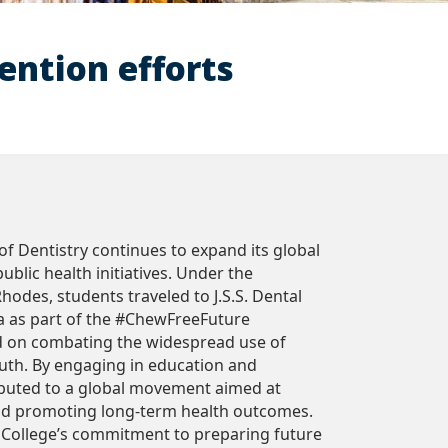
ention efforts
f Dentistry continues to expand its global
blic health initiatives. Under the
Rhodes, students traveled to J.S.S. Dental
ia as part of the #ChewFreeFuture
d on combating the widespread use of
th. By engaging in education and
ibuted to a global movement aimed at
and promoting long-term health outcomes.
e College’s commitment to preparing future