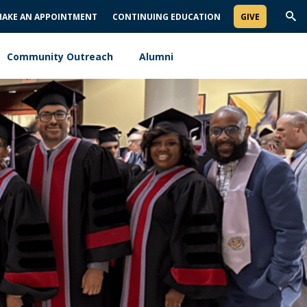
AKE AN APPOINTMENT
CONTINUING EDUCATION
GIVE
Trig
Sea
Community Outreach
Alumni