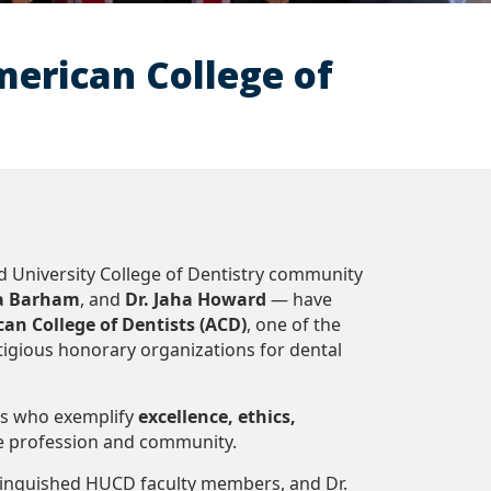
erican College of
University College of Dentistry community
ya Barham
, and
Dr. Jaha Howard
— have
an College of Dentists (ACD)
, one of the
tigious honorary organizations for dental
ls who exemplify
excellence, ethics,
e profession and community.
stinguished HUCD faculty members, and Dr.