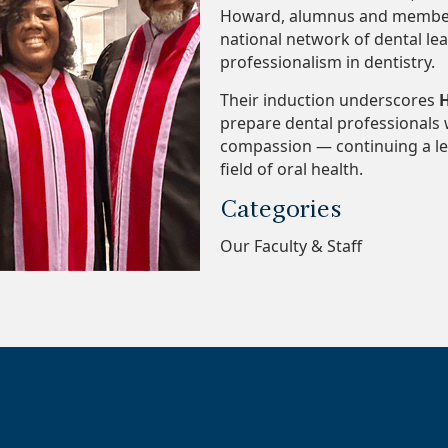
Howard, alumnus and member of
national network of dental le
professionalism in dentistry.
Their induction underscores
H
prepare dental professionals 
compassion — continuing a leg
field of oral health.
Categories
Our Faculty & Staff