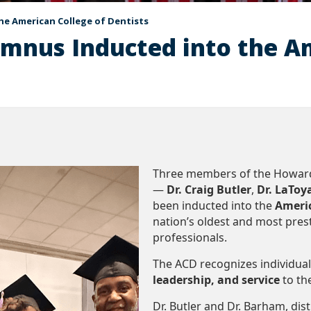
he American College of Dentists
mnus Inducted into the Am
Three members of the Howard 
—
Dr. Craig Butler
,
Dr. LaTo
been inducted into the
Americ
nation’s oldest and most pres
professionals.
The ACD recognizes individua
leadership, and service
to th
Dr. Butler and Dr. Barham, di