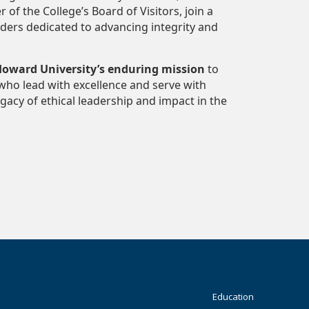
 the College’s Board of Visitors, join a
aders dedicated to advancing integrity and
oward University’s enduring mission
to
who lead with excellence and serve with
acy of ethical leadership and impact in the
Footer
Education