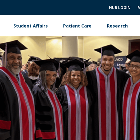
HUB LOGIN
M
Student Affairs
Patient Care
Research