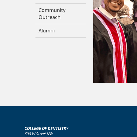
Community
Outreach
Alumni
COLLEGE OF DENTISTRY
600 W Street NW