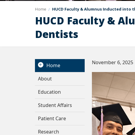
Home
HUCD Faculty & Alumnus Inducted into t
HUCD Faculty & Alu
Dentists
November 6, 2025
Home
About
Education
Student Affairs
Patient Care
Research