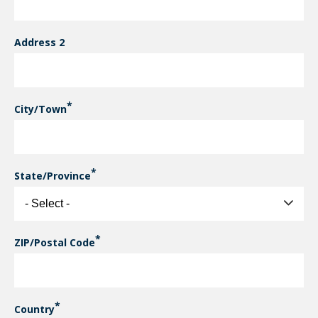
Address 2
City/Town
State/Province
ZIP/Postal Code
Country