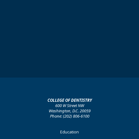
COLLEGE OF DENTISTRY
600 W Street NW
Washington, D.C. 20059
Phone: (202) 806-6100
Footer
Education