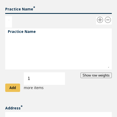
Practice Name
Practice Name
Add
Show row weights
more
items
more items
Address
ADDRESS