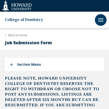
Web
Accessibility
Support
College of Dentistry
Back to
Home
Job Submission Form
Section Menu
PLEASE NOTE, HOWARD UNIVERSITY
COLLEGE OF DENTISTRY RESERVES THE
RIGHT TO WITHDRAW OR CHOOSE NOT TO
POST ANY SUBMISSIONS. LISTINGS ARE
DELETED AFTER SIX MONTHS BUT CAN BE
RESUBMITTED. IF YOU ARE SUBMITTING