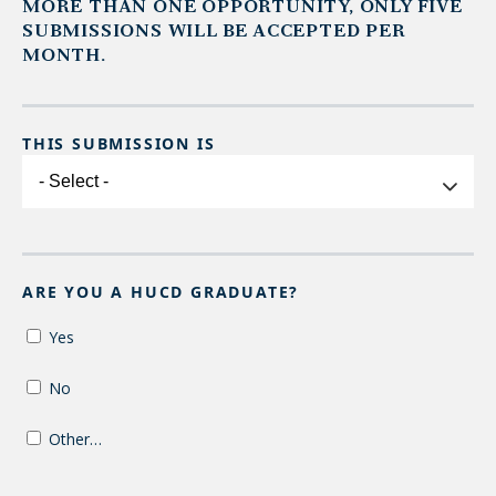
MORE THAN ONE OPPORTUNITY, ONLY FIVE
SUBMISSIONS WILL BE ACCEPTED PER
MONTH.
THIS SUBMISSION IS
This
submission
is
ARE YOU A HUCD GRADUATE?
Yes
No
Other…