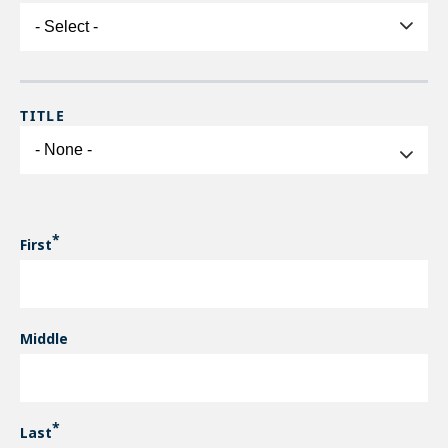
CONTACT NAME
TITLE
Title
First
Middle
Last