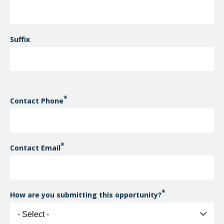
Suffix
Contact Phone
Contact Email
How are you submitting this opportunity?