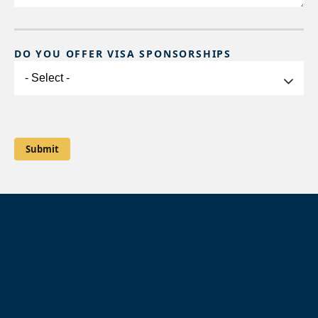
DO YOU OFFER VISA SPONSORSHIPS
Do
you
offer
Visa
Sponsorships