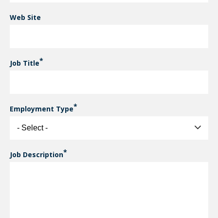
Web Site
Job Title
Employment Type
Job Description