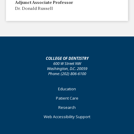
Adjunct Associate Professor
Dr. Donald Russell
COLLEGE OF DENTISTRY
600 W Street NW
Washington, D.C. 20059
Phone: (202) 806-6100
Footer
Education
Primary
Patient Care
Research
Web Accessibility Support