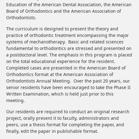
Education of the American Dental Association, the American
Board of Orthodontics and the American Association of
Orthodontists.
The curriculum is designed to present the theory and
practice of orthodontic treatment encompassing the major
systems of mechanotherapy. Basic and related sciences
fundamental to orthodontics are stressed and presented on
a postdoctoral level. The emphasis in this program is placed
on the total educational experience for the resident.
Completed cases are presented in the American Board of
Orthodontics format at the American Association of
Orthodontists Annual Meeting. Over the past 20 years, our
senior residents have been encouraged to take the Phase II
Written Examination, which is held just prior to this
meeting.
Our residents are required to conduct an original research
project, orally present it to faculty, administrators and
peers, use a thesis format for completing the paper, and
finally, edit the paper in publishable format.