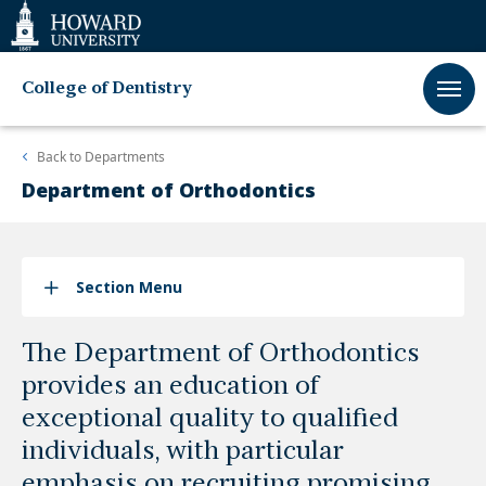
Web
Accessibility
Support
College of Dentistry
Back to
Departments
Department of Orthodontics
Section Menu
The Department of Orthodontics
provides an education of
exceptional quality to qualified
individuals, with particular
emphasis on recruiting promising