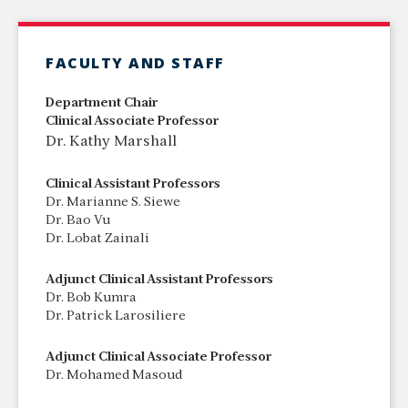
FACULTY AND STAFF
Department Chair
Clinical Associate Professor
Dr. Kathy Marshall
Clinical Assistant Professors
Dr. Marianne S. Siewe
Dr. Bao Vu
Dr. Lobat Zainali
Adjunct Clinical Assistant Professors
Dr. Bob Kumra
Dr. Patrick Larosiliere
Adjunct Clinical Associate Professor
Dr. Mohamed Masoud