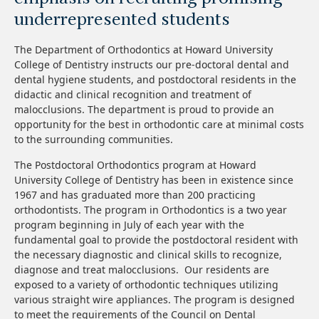
underrepresented students
The Department of Orthodontics at Howard University
College of Dentistry instructs our pre-doctoral dental and
dental hygiene students, and postdoctoral residents in the
didactic and clinical recognition and treatment of
malocclusions. The department is proud to provide an
opportunity for the best in orthodontic care at minimal costs
to the surrounding communities.
The Postdoctoral Orthodontics program at Howard
University College of Dentistry has been in existence since
1967 and has graduated more than 200 practicing
orthodontists. The program in Orthodontics is a two year
program beginning in July of each year with the
fundamental goal to provide the postdoctoral resident with
the necessary diagnostic and clinical skills to recognize,
diagnose and treat malocclusions. Our residents are
exposed to a variety of orthodontic techniques utilizing
various straight wire appliances. The program is designed
to meet the requirements of the Council on Dental