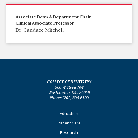
Associate Dean & Department Chair
Clinical Associate Professor
Dr. Candace Mitchell
COLLEGE OF DENTISTRY
600 W Street NW
Washington, D.C. 20059
Phone: (202) 806-6100
Footer
Education
Primary
Patient Care
Research