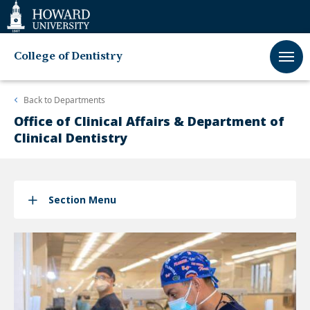
Web
Accessibility
Support
College of Dentistry
Back to
Departments
Office of Clinical Affairs & Department of
Clinical Dentistry
Section Menu