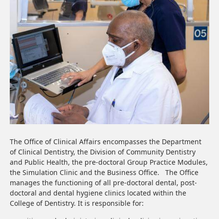
The Office of Clinical Affairs encompasses the Department
of Clinical Dentistry, the Division of Community Dentistry
and Public Health, the pre-doctoral Group Practice Modules,
the Simulation Clinic and the Business Office. The Office
manages the functioning of all pre-doctoral dental, post-
doctoral and dental hygiene clinics located within the
College of Dentistry. It is responsible for: