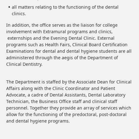
all matters relating to the functioning of the dental
clinics.
In addition, the office serves as the liaison for college
involvement with Extramural programs and clinics,
externships and the Evening Dental Clinic. External
programs such as Health Fairs, Clinical Board Certification
Examinations for dental and dental hygiene students are all
administered through the aegis of the Department of
Clinical Dentistry.
The Department is staffed by the Associate Dean for Clinical
Affairs along with the Clinic Coordinator and Patient
Advocate, a cadre of Dental Assistants, Dental Laboratory
Technician, the Business Office staff and clinical staff
personnel. Together they provide an array of services which
allow for the functioning of the predoctoral, post-doctoral
and dental hygiene programs.