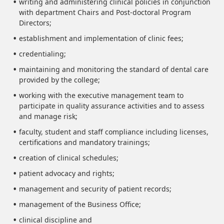
writing and administering clinical policies in conjunction
with department Chairs and Post-doctoral Program
Directors;
establishment and implementation of clinic fees;
credentialing;
maintaining and monitoring the standard of dental care
provided by the college;
working with the executive management team to
participate in quality assurance activities and to assess
and manage risk;
faculty, student and staff compliance including licenses,
certifications and mandatory trainings;
creation of clinical schedules;
patient advocacy and rights;
management and security of patient records;
management of the Business Office;
clinical discipline and