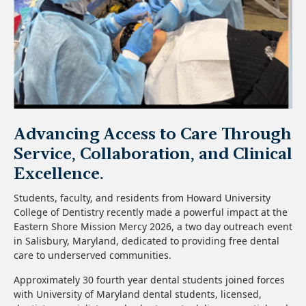
Advancing Access to Care Through
Service, Collaboration, and Clinical
Excellence.
Students, faculty, and residents from Howard University
College of Dentistry recently made a powerful impact at the
Eastern Shore Mission Mercy 2026, a two day outreach event
in Salisbury, Maryland, dedicated to providing free dental
care to underserved communities.
Approximately 30 fourth year dental students joined forces
with University of Maryland dental students, licensed,