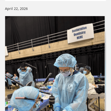
April 22, 2026