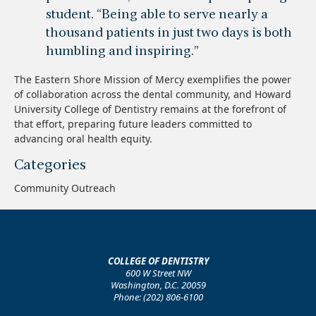
student. “Being able to serve nearly a
thousand patients in just two days is both
humbling and inspiring.”
The Eastern Shore Mission of Mercy exemplifies the power
of collaboration across the dental community, and Howard
University College of Dentistry remains at the forefront of
that effort, preparing future leaders committed to
advancing oral health equity.
Categories
Community Outreach
COLLEGE OF DENTISTRY
600 W Street NW
Washington, D.C. 20059
Phone: (202) 806-6100