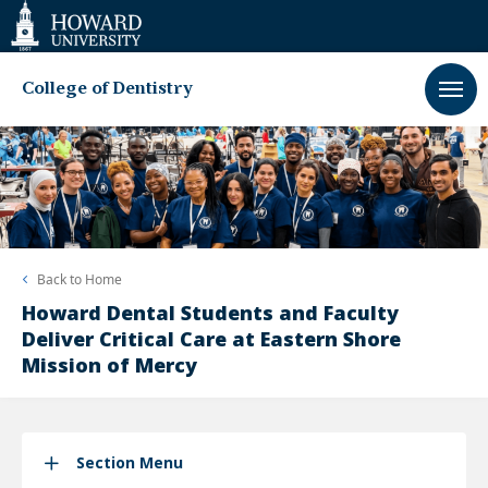
Web
Accessibility
Support
College of Dentistry
Back to
Home
Howard Dental Students and Faculty
Deliver Critical Care at Eastern Shore
Mission of Mercy
Section Menu