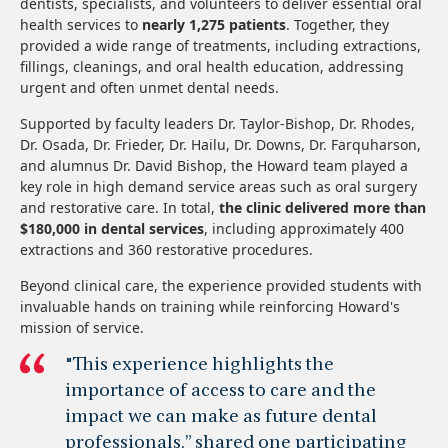
dentists, specialists, and volunteers to deliver essential oral
health services to
nearly 1,275 patients
. Together, they
provided a wide range of treatments, including extractions,
fillings, cleanings, and oral health education, addressing
urgent and often unmet dental needs.
Supported by faculty leaders Dr. Taylor-Bishop, Dr. Rhodes,
Dr. Osada, Dr. Frieder, Dr. Hailu, Dr. Downs, Dr. Farquharson,
and alumnus Dr. David Bishop, the Howard team played a
key role in high demand service areas such as oral surgery
and restorative care. In total,
the clinic delivered more than
$180,000 in dental services
, including approximately 400
extractions and 360 restorative procedures.
Beyond clinical care, the experience provided students with
invaluable hands on training while reinforcing Howard's
mission of service.
"This experience highlights the
importance of access to care and the
impact we can make as future dental
professionals,” shared one participating